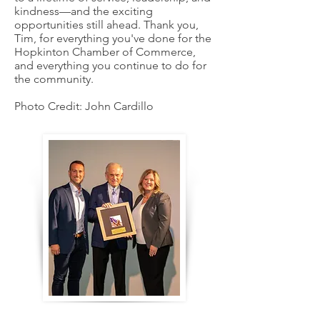
kindness—and the exciting
opportunities still ahead. Thank you,
Tim, for everything you've done for the
Hopkinton Chamber of Commerce,
and everything you continue to do for
the community.
Photo Credit: John Cardillo