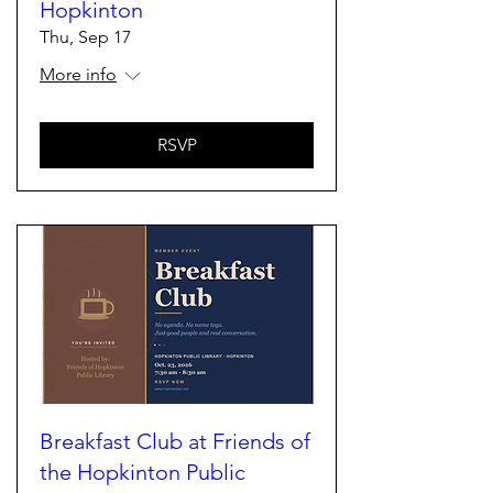
Hopkinton
Thu, Sep 17
More info
RSVP
Breakfast Club at Friends of
the Hopkinton Public