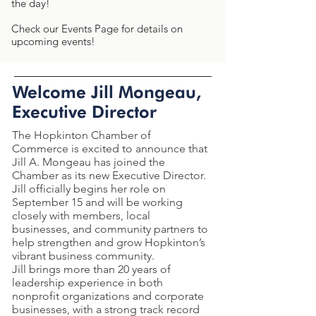
the day!
Check our Events Page for details on
upcoming events!
Welcome Jill Mongeau,
Executive Director
The Hopkinton Chamber of
Commerce is excited to announce that
Jill A. Mongeau has joined the
Chamber as its new Executive Director.
Jill officially begins her role on
September 15 and will be working
closely with members, local
businesses, and community partners to
help strengthen and grow Hopkinton’s
vibrant business community.
Jill brings more than 20 years of
leadership experience in both
nonprofit organizations and corporate
businesses, with a strong track record