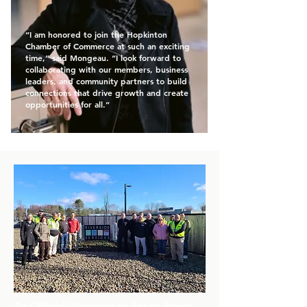
“I am honored to join the Hopkinton
Chamber of Commerce at such an exciting
time,” said Mongeau. “I look forward to
collaborating with our members, business
leaders, and community partners to build
connections that drive growth and create
opportunities for all.”
An Official Welcome to South Street