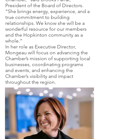
President of the Board of Directors.
“She brings energy, experience, and a
true commitment to building
relationships. We know she will be a
wonderful resource for our members
and the Hopkinton community as a
whole.”
In her role as Executive Director,
Mongeau will focus on advancing the
Chamber’s mission of supporting local
businesses, coordinating programs
and events, and enhancing the
Chamber’s visibility and impact
throughout the region.