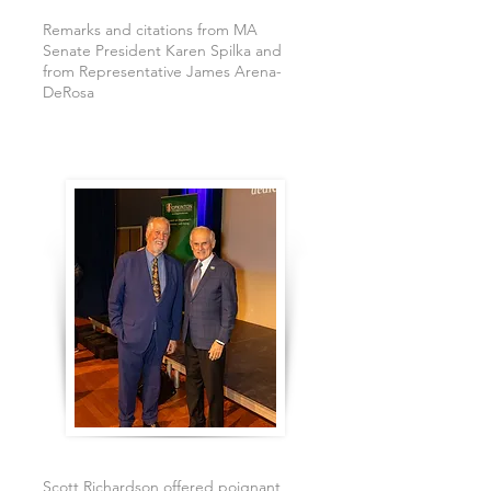
Remarks and citations from MA
Senate President Karen Spilka and
from Representative James Arena-
DeRosa
Scott Richardson offered poignant