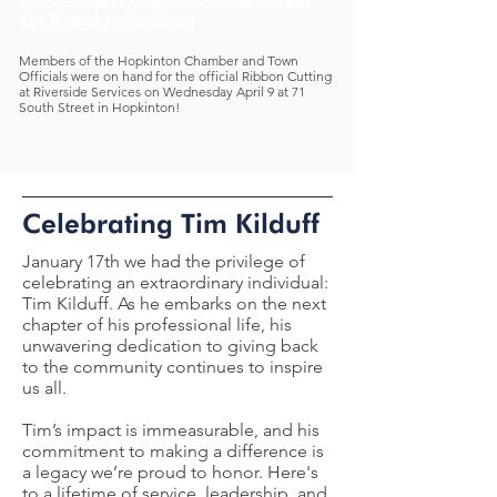
for Riverside Services!
Members of the Hopkinton Chamber and Town
Officials were on hand for the official Ribbon Cutting
at
Riverside Services
on Wednesday April 9 at 71
South Street in Hopkinton!
Celebrating Tim Kilduff
January 17th we had the privilege of
celebrating an extraordinary individual:
Tim Kilduff. As he embarks on the next
chapter of his professional life, his
unwavering dedication to giving back
to the community continues to inspire
us all.
Tim’s impact is immeasurable, and his
commitment to making a difference is
a legacy we’re proud to honor. Here's
to a lifetime of service, leadership, and