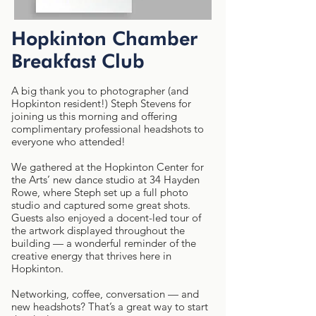
Hopkinton Chamber
Breakfast Club
A big thank you to photographer (and
Hopkinton resident!) Steph Stevens for
joining us this morning and offering
complimentary professional headshots to
everyone who attended!
We gathered at the Hopkinton Center for
the Arts’ new dance studio at 34 Hayden
Rowe, where Steph set up a full photo
studio and captured some great shots.
Guests also enjoyed a docent-led tour of
the artwork displayed throughout the
building — a wonderful reminder of the
creative energy that thrives here in
Hopkinton.
Networking, coffee, conversation — and
new headshots? That’s a great way to start