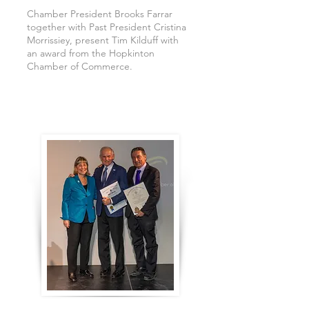
Chamber President Brooks Farrar
together with Past President Cristina
Morrissiey, present Tim Kilduff with
an award from the Hopkinton
Chamber of Commerce.