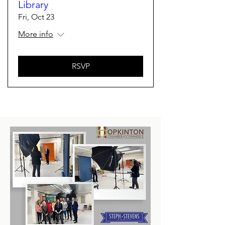
Library
Fri, Oct 23
More info
RSVP