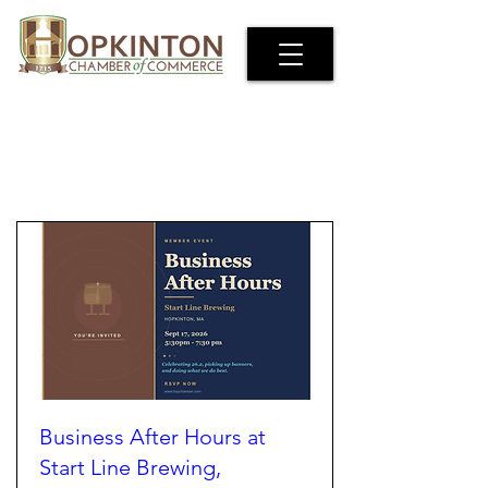
EVENTS
Business After Hours at
Start Line Brewing,