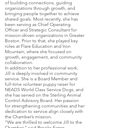
of building connections, guiding
organizations through growth, and
bringing people together to achieve
shared goals. Most recently, she has
been serving as Chief Operating
Officer and Strategic Consultant for
mission-driven organizations in Greater
Boston. Prior to that, she played key
roles at Flare Education and Iron
Mountain, where she focused on
growth, engagement, and community
collaboration.
In addition to her professional work,
Jill is deeply involved in community
service. She is a Board Member and
full-time volunteer puppy raiser for
NEADS World Class Service Dogs, and
she has served on the Sterling Animal
Control Advisory Board. Her passion
for strengthening communities and her
dedication to service align closely with
the Chamber’s mission.
“We are thrilled to welcome Jill to the
Chamber,” said Brooks Farrar,