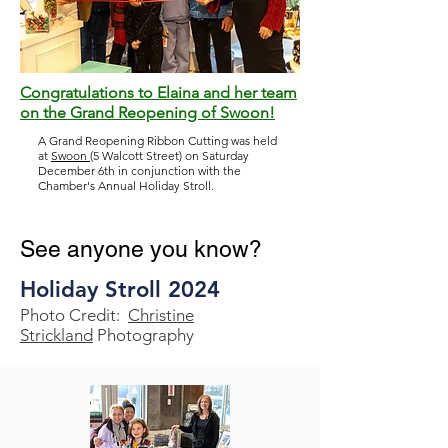
Congratulations to Elaina and her team
on the Grand Reopening of Swoon!
A Grand Reopening Ribbon Cutting was held
at
Swoon
(5 Walcott Street) on Saturday
December 6th in conjunction with the
Chamber's Annual Holiday Stroll.
See anyone you know?
Holiday Stroll 2024
Photo Credit:
Christine
Strickland
Photography