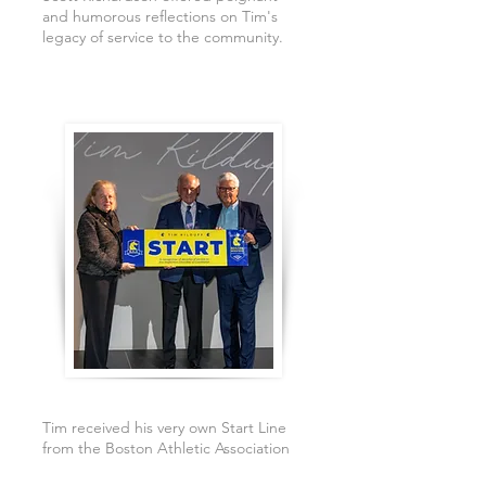
and humorous reflections on Tim's
legacy of service to the community.
Tim received his very own Start Line
from the Boston Athletic Association