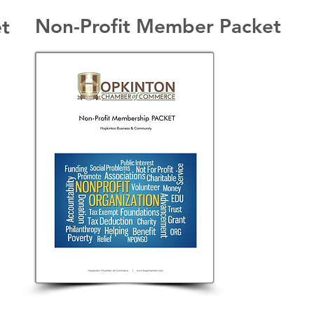
Non-Profit Member Packet
t