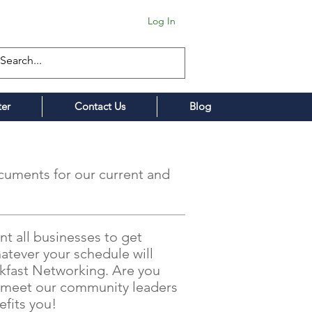
Log In
ter
Contact Us
Blog
cuments for our current and
t all businesses to get
atever your schedule will
akfast Networking. Are you
nd meet our community leaders
fits you!