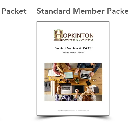
 Packet
Standard Member Packe