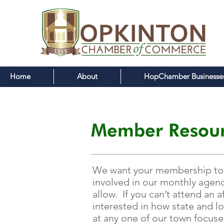
Home
About
HopChamber Businesse
Member Resour
We want your membership to ha
involved in our monthly agend
allow. If you can’t attend an
interested in how state and l
at any one of our town focus