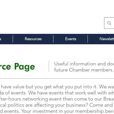
s
Resources
Events
Newslet
ce Page
Useful information and do
future Chamber members.
ve value but you get what you put into it. We wan
a of events. We have events that work well with wh
 after-hours networking event then come to our Bre
ocal politics are affecting your business? Come a
ed events. Your investment in your membership bene