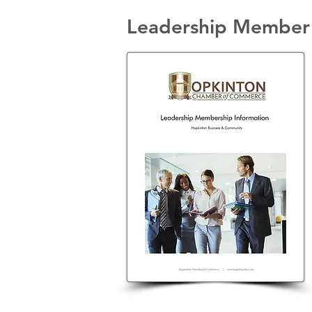
Leadership Member