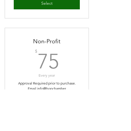
Select
Non-Profit
75$
$
75
Every year
Approval Required prior to purchase.
Email info@hopchamber
Select