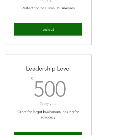
Perfect for local small businesses
Select
Leadership Level
500$
$
500
Every year
Great for larger businesses looking for
advocacy.