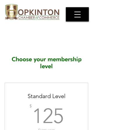
Choose your membership
level
Standard Level
125$
$
125
Every year