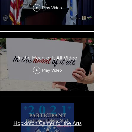
Play Video
Senate President Karen Spilka shares a
holiday message.
To our MetroWest business associations and
Chambers of Commerce,
In the Heart of It All Video
Thank you for all the efforts that you and your
staff, board of directors, and members
Play Video
are making to help the region’s business
community navigate these very challenging
times. MetroWest has been the economic
engine of the Commonwealth for many years,
and that is a reflection of the acumen and spirit
of our businesses, both private and nonprofit.
Every spring, I see members of our business
community at meetings, events, and forums,
and I enjoy learning about their experiences
Hopkinton Center for the Arts
and exchanging ideas. Because we cannot see
each other in person during this period of