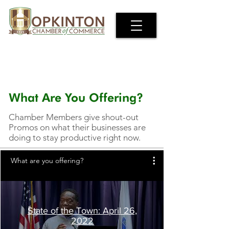
What Are You Offering?
Chamber Members give shout-out
Promos on what their businesses are
doing to stay productive right now.
What are you offering?
State of the Town: April 26,
2022