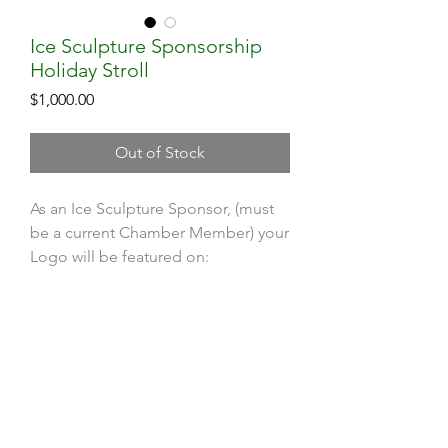
Ice Sculpture Sponsorship
Holiday Stroll
Price
$1,000.00
Out of Stock
As an Ice Sculpture Sponsor, (must
be a current Chamber Member) your
Logo will be featured on:
Dedicated Signage at the Ice
Sculpture Demonstration on the
Contact HopChamber
Common
Town-Wide Holiday Stroll Mailer
Follow Us
Ad in Hopkinton Independent
Subscribe Newsletter
Day of Brochures and Passports
Chamber website event page
Subscribe YouTube Channel