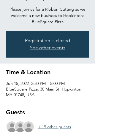
Please join us for a Ribbon Cutting as we
welcome a new business to Hopkinton:
BlueSquare Pizza
Registration is closed
See other events
Time & Location
Jun 15, 2022, 3:30 PM – 5:00 PM
BlueSquare Pizza, 30 Main St, Hopkinton,
MA 01748, USA
Guests
+ 19 other guests