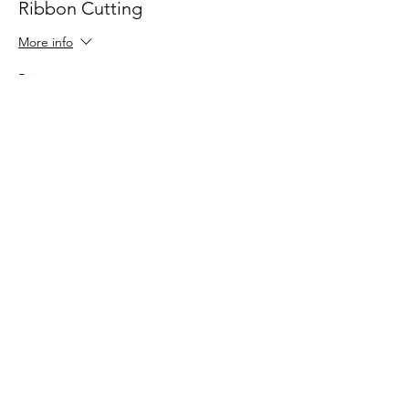
Ribbon Cutting
More info
Price
$0.00
Share this event
Contact HopChamber
Follow Us
Subscribe Newsletter