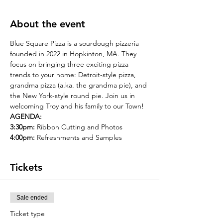
About the event
Blue Square Pizza is a sourdough pizzeria 
founded in 2022 in Hopkinton, MA. They 
focus on bringing three exciting pizza 
trends to your home: Detroit-style pizza, 
grandma pizza (a.ka. the grandma pie), and 
the New York-style round pie. Join us in 
welcoming Troy and his family to our Town!
AGENDA:
3:30pm:
 Ribbon Cutting and Photos
4:00pm:
 Refreshments and Samples
Tickets
Sale ended
Ticket type