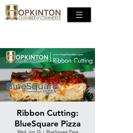
Ribbon Cutting:
BlueSquare Pizza
Wed, Jun 15
  |  
BlueSquare Pizza