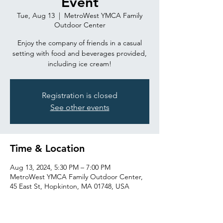
Event
Tue, Aug 13
  |  
MetroWest YMCA Family
Outdoor Center
Enjoy the company of friends in a casual
setting with food and beverages provided,
including ice cream!
Registration is closed
See other events
Time & Location
Aug 13, 2024, 5:30 PM – 7:00 PM
MetroWest YMCA Family Outdoor Center,
45 East St, Hopkinton, MA 01748, USA