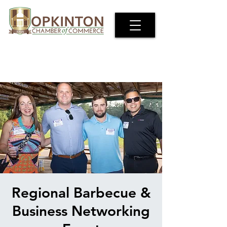
Regional Barbecue &
Business Networking