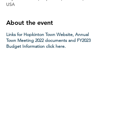
USA
About the event
Links for Hopkinton Town Website, Annual
Town Meeting 2022 documents and FY2023
Budget Information click here.
Share this event
Contact HopChamber
Follow Us
Subscribe Newsletter