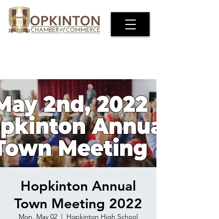
Hopkinton Annual
Town Meeting 2022
Mon, May 02
  |  
Hopkinton High School