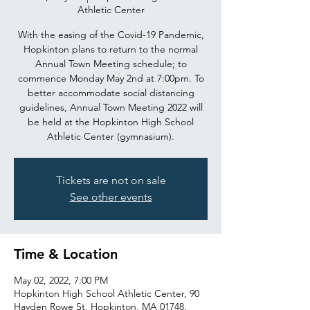
Athletic Center
With the easing of the Covid-19 Pandemic,
Hopkinton plans to return to the normal
Annual Town Meeting schedule; to
commence Monday May 2nd at 7:00pm. To
better accommodate social distancing
guidelines, Annual Town Meeting 2022 will
be held at the Hopkinton High School
Athletic Center (gymnasium).
Tickets are not on sale
See other events
Time & Location
May 02, 2022, 7:00 PM
Hopkinton High School Athletic Center, 90
Hayden Rowe St, Hopkinton, MA 01748,