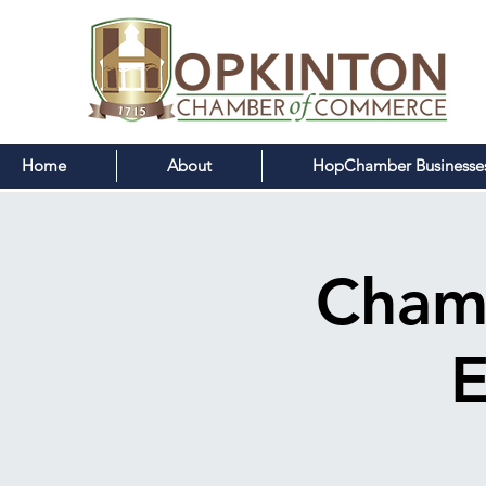
Home
About
HopChamber Businesse
Cham
E