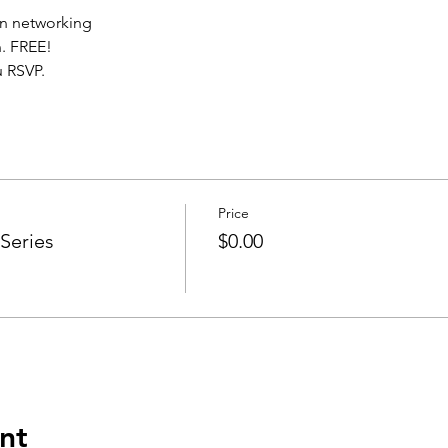
n networking
. FREE!
 RSVP.
Price
Series
$0.00
nt