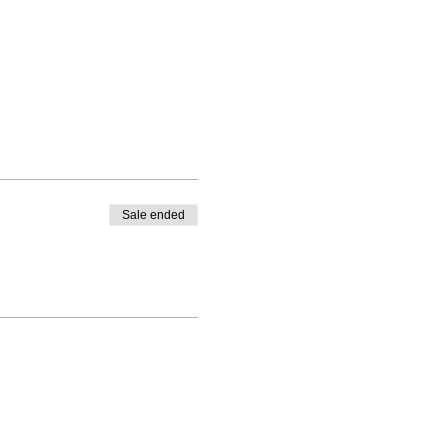
Sale ended