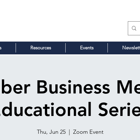
s
Resources
Events
Newslet
ber Business Me
ducational Seri
Thu, Jun 25
  |  
Zoom Event