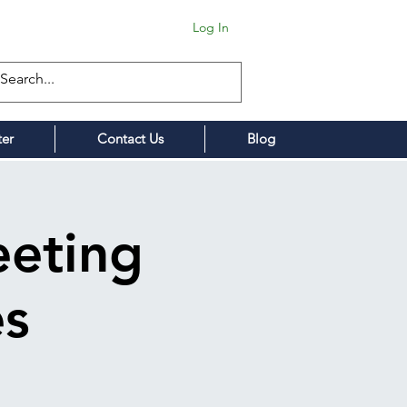
Log In
ter
Contact Us
Blog
eting
es