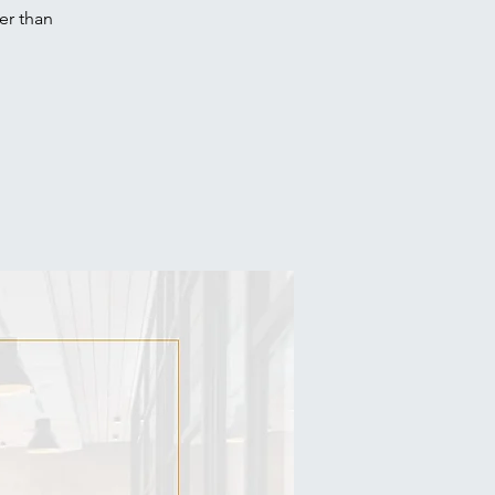
er than