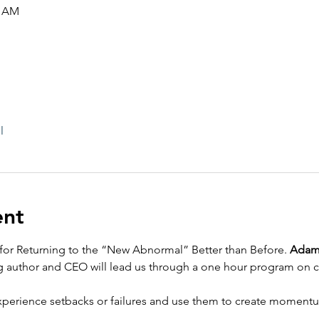
5 AM
l
ent
s for Returning to the “New Abnormal” Better than Before. 
Adam
g author and CEO will lead us through a one hour program on co
o experience setbacks or failures and use them to create momen