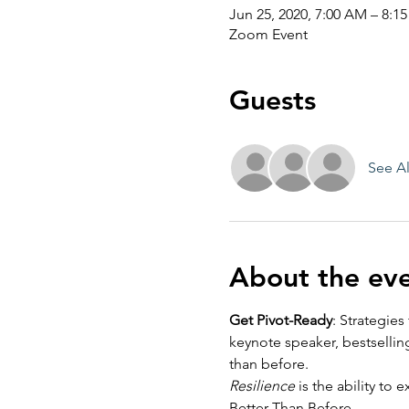
Jun 25, 2020, 7:00 AM – 8:1
Zoom Event
Guests
See Al
About the ev
Get Pivot-Ready
: Strategie
keynote speaker, bestsellin
than before. 
Resilience
 is the ability t
Better Than Before. 