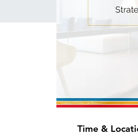
Time & Locati