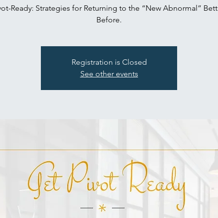
vot-Ready: Strategies for Returning to the “New Abnormal” Bett
Before.
Registration is Closed
See other events