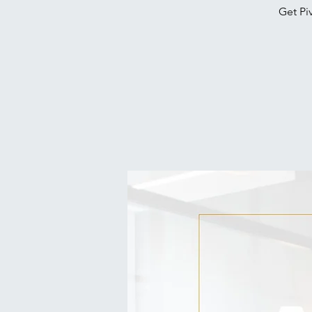
Get Pi