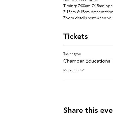
Timing: 7:00am-7:15am ope
7:15am-8:15am presentation
Zoom details sent when you
Tickets
Ticket type
Chamber Educational 
More info
Share this eve