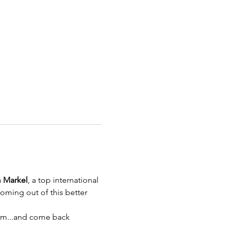
 Markel
, a top international 
ming out of this better 
tum...and come back