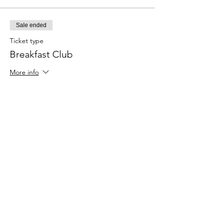
Sale ended
Ticket type
Breakfast Club
More info
Price
$0.00
Share this event