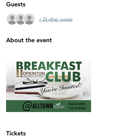
Guests
+ 23 other guests
About the event
Tickets