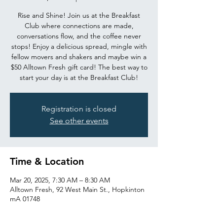
Rise and Shine! Join us at the Breakfast
Club where connections are made,
conversations flow, and the coffee never
stops! Enjoy a delicious spread, mingle with
fellow movers and shakers and maybe win a
$50 Alltown Fresh gift card! The best way to
start your day is at the Breakfast Club!
Registration is closed
See other events
Time & Location
Mar 20, 2025, 7:30 AM – 8:30 AM
Alltown Fresh, 92 West Main St., Hopkinton
mA 01748