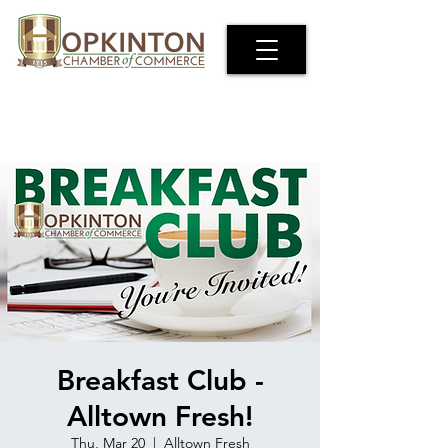
Breakfast Club -
Alltown Fresh!
Thu, Mar 20
  |  
Alltown Fresh