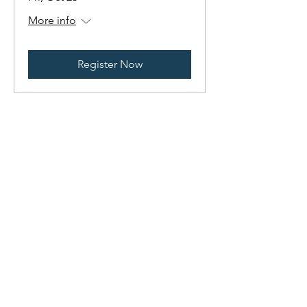
More info
Register Now