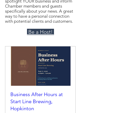
spotlight YOUR business and inform
Chamber members and guests
specifically about your news. A great
way to have a personal connection
with potential clients and customers.
Be a Host!
Business After Hours at
Start Line Brewing,
Hopkinton