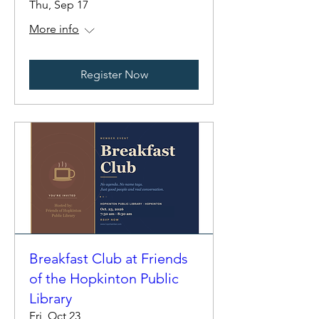
Thu, Sep 17
More info
Register Now
Breakfast Club at Friends
of the Hopkinton Public
Library
Fri, Oct 23