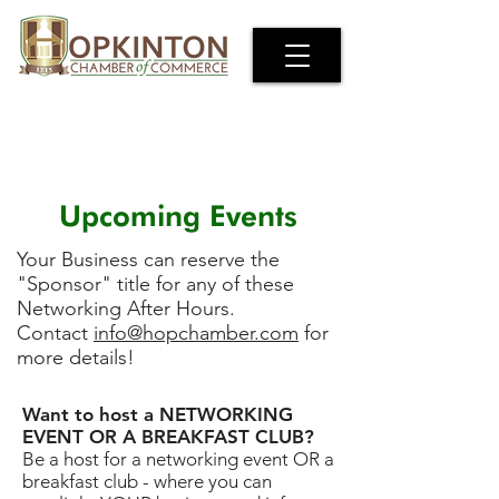
Upcoming Events
Your Business can reserve the
"Sponsor" title for any of these
Networking After Hours.
Contact
info@hopchamber.com
for
more details!
Want to host a NETWORKING
EVENT OR A BREAKFAST CLUB?
Be a host for a networking event OR a
breakfast club - where you can